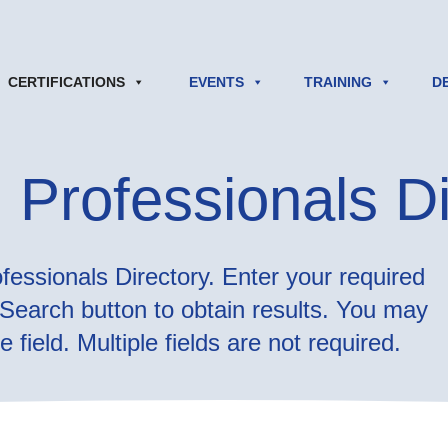
CERTIFICATIONS
EVENTS
TRAINING
D
 Professionals Di
essionals Directory. Enter your required
e Search button to obtain results. You may
 field. Multiple fields are not required.