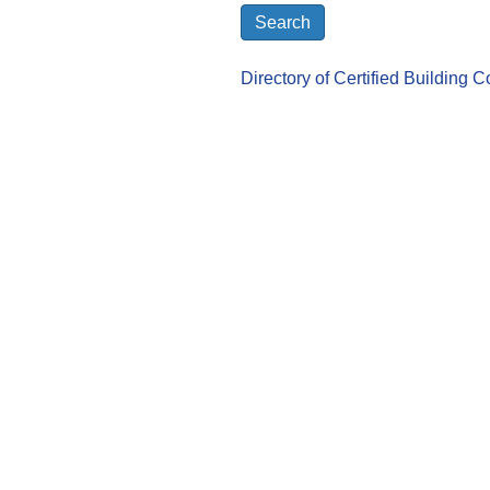
Directory of Certified Building