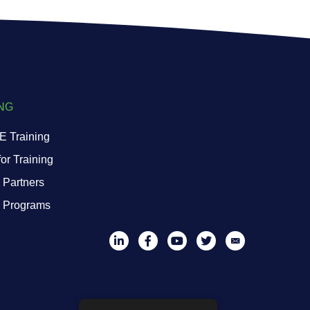
NG
 Training
or Training
 Partners
g Programs
LinkedIn
Facebook
YouTube
Twitter
Mail List