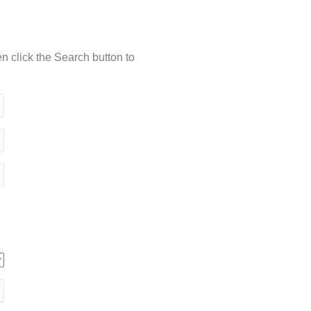
n click the Search button to