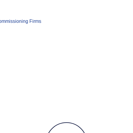
 Commissioning Firms