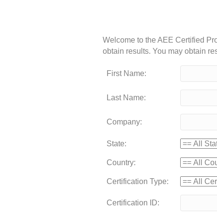
Welcome to the AEE Certified Prof
obtain results. You may obtain resu
First Name:
Last Name:
Company:
State:
Country:
Certification Type:
Certification ID: