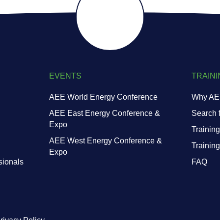
EVENTS
TRAINI
AEE World Energy Conference
Why AEE
AEE East Energy Conference &
Search f
Expo
Training
AEE West Energy Conference &
Trainin
Expo
sionals
FAQ