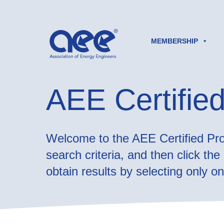
MEMBERSHIP
AEE Certified
Welcome to the AEE Certified Prof
search criteria, and then click th
obtain results by selecting only one