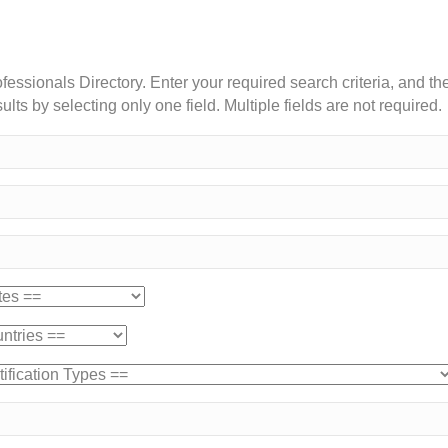
essionals Directory. Enter your required search criteria, and the
lts by selecting only one field. Multiple fields are not required.