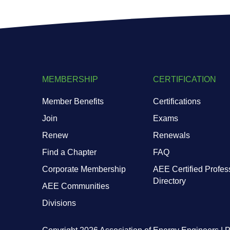
MEMBERSHIP
CERTIFICATION
Member Benefits
Certifications
Join
Exams
Renew
Renewals
Find a Chapter
FAQ
Corporate Membership
AEE Certified Profes
Directory
AEE Communities
Divisions