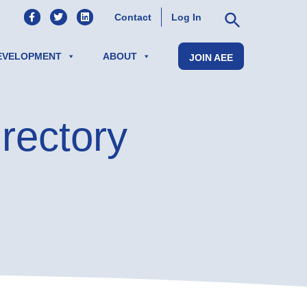
AEE on Facebook
AEE on Twitter
AEE on LinkedIn
Contact
Log In
EVELOPMENT
ABOUT
JOIN AEE
rectory