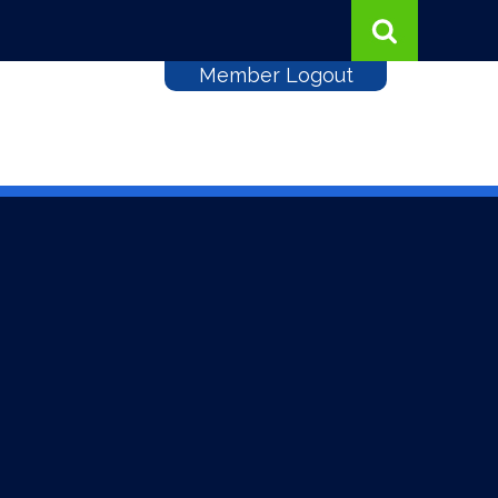
Member Logout