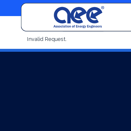
Invalid Request.