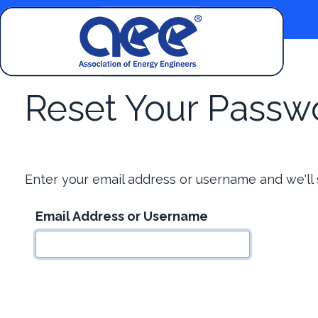
Reset Your Passw
Enter your email address or username and we'll
Email Address or Username